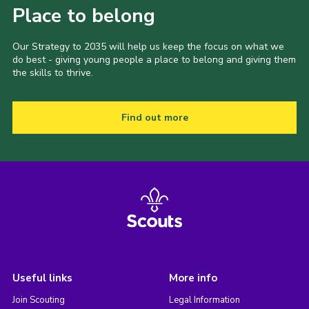
Place to belong
Our Strategy to 2035 will help us keep the focus on what we
do best - giving young people a place to belong and giving them
the skills to thrive.
Find out more
Useful links
More info
Join Scouting
Legal Information