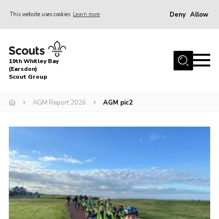
Deny
Allow
This website uses cookies
Learn more
Menu
Home
19th Whitley Bay
About Us
(Earsdon)
Scout Group
Join
AGM Report 2026
AGM pic2
Parents
Fundraising
Gallery
Contact
Cookies