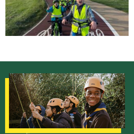
Our Strategy to 2035