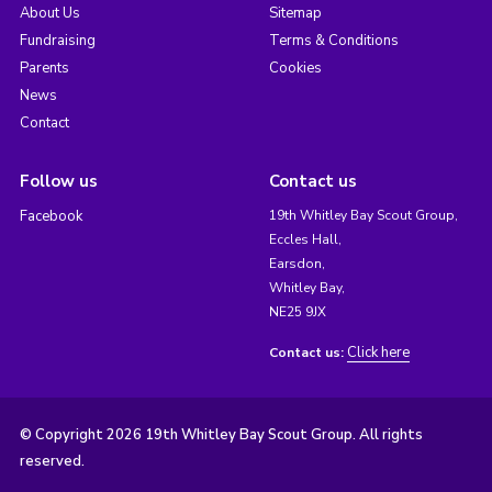
About Us
Sitemap
Fundraising
Terms & Conditions
Parents
Cookies
News
Contact
Follow us
Contact us
Facebook
19th Whitley Bay Scout Group,
Eccles Hall,
Earsdon,
Whitley Bay,
NE25 9JX
Click here
Contact us:
© Copyright 2026 19th Whitley Bay Scout Group. All rights
reserved.