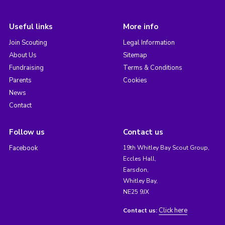
Useful links
More info
Join Scouting
Legal Information
About Us
Sitemap
Fundraising
Terms & Conditions
Parents
Cookies
News
Contact
Follow us
Contact us
Facebook
19th Whitley Bay Scout Group,
Eccles Hall,
Earsdon,
Whitley Bay,
NE25 9JX
Click here
Contact us: