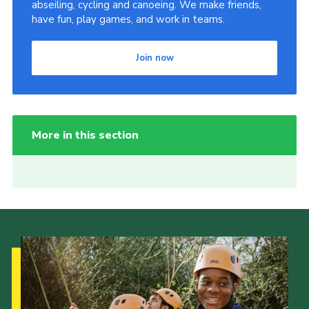
abseiling, cycling and canoeing. We make friends,
have fun, play games, and work in teams.
Join now
More in this section