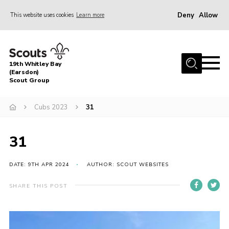
Deny
Allow
This website uses cookies
Learn more
Menu
Home
19th Whitley Bay
About Us
(Earsdon)
Scout Group
Join
Cubs 2023
31
Parents
Fundraising
31
Gallery
DATE: 9TH APR 2024
AUTHOR: SCOUT WEBSITES
Contact
Cookies
SHARE THIS POST