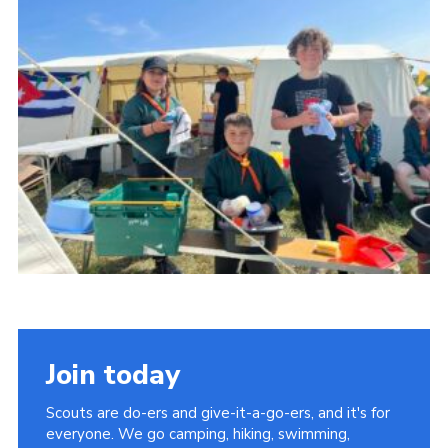
Join today
Scouts are do-ers and give-it-a-go-ers, and it's for
everyone. We go camping, hiking, swimming,