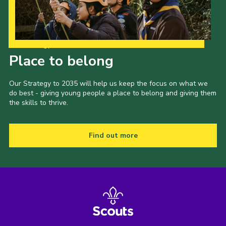
Our Strategy to 2035
Place to belong
Our Strategy to 2035 will help us keep the focus on what we
do best - giving young people a place to belong and giving them
the skills to thrive.
Find out more