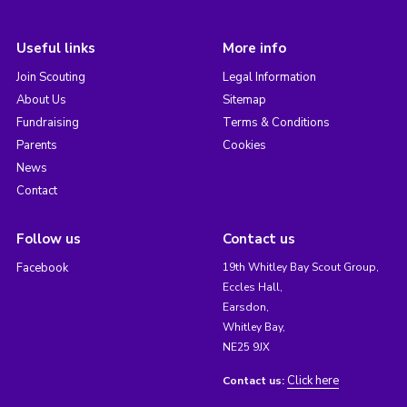
Useful links
More info
Join Scouting
Legal Information
About Us
Sitemap
Fundraising
Terms & Conditions
Parents
Cookies
News
Contact
Follow us
Contact us
Facebook
19th Whitley Bay Scout Group,
Eccles Hall,
Earsdon,
Whitley Bay,
NE25 9JX
Click here
Contact us: