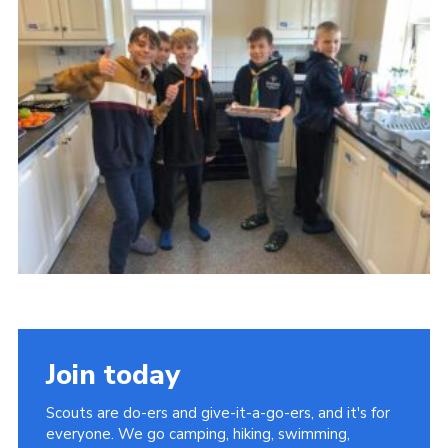
Join today
Scouts are do-ers and give-it-a-go-ers, and it's for
everyone. We go camping, hiking, swimming,