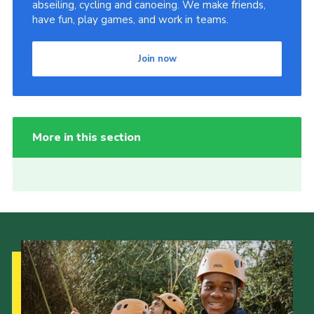
abseiling, cycling and canoeing. We make friends,
have fun, play games, and work in teams.
Join now
More in this section