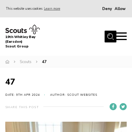
Deny
Allow
This website uses cookies
Learn more
Menu
Home
19th Whitley Bay
About Us
(Earsdon)
Scout Group
Join
Scouts
47
Parents
Fundraising
47
Gallery
DATE: 9TH APR 2024
AUTHOR: SCOUT WEBSITES
Contact
Cookies
SHARE THIS POST