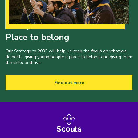
Our Strategy to 2035
Place to belong
Our Strategy to 2035 will help us keep the focus on what we
do best - giving young people a place to belong and giving them
the skills to thrive.
Find out more