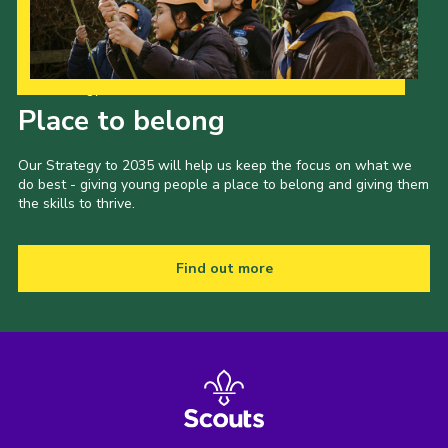
Our Strategy to 2035
Place to belong
Our Strategy to 2035 will help us keep the focus on what we
do best - giving young people a place to belong and giving them
the skills to thrive.
Find out more