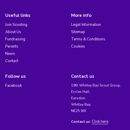
Useful links
More info
Join Scouting
Legal Information
About Us
Sitemap
Fundraising
Terms & Conditions
Parents
Cookies
News
Contact
Follow us
Contact us
Facebook
19th Whitley Bay Scout Group,
Eccles Hall,
Earsdon,
Whitley Bay,
NE25 9JX
Click here
Contact us: