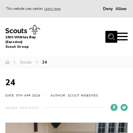
Deny
Allow
This website uses cookies
Learn more
Menu
Home
19th Whitley Bay
About Us
(Earsdon)
Scout Group
Join
Scouts
24
Parents
Fundraising
24
Gallery
DATE: 9TH APR 2024
AUTHOR: SCOUT WEBSITES
Contact
Cookies
SHARE THIS POST