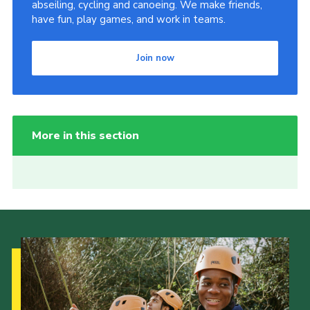
abseiling, cycling and canoeing. We make friends,
have fun, play games, and work in teams.
Join now
More in this section