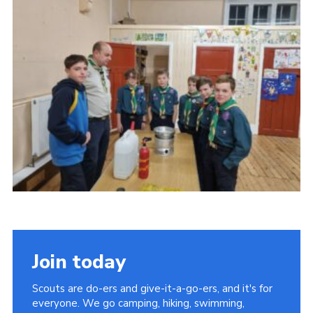
Join today
Scouts are do-ers and give-it-a-go-ers, and it's for
everyone. We go camping, hiking, swimming,