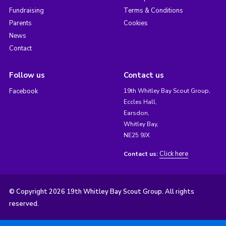
Fundraising
Terms & Conditions
Parents
Cookies
News
Contact
Follow us
Contact us
Facebook
19th Whitley Bay Scout Group,
Eccles Hall,
Earsdon,
Whitley Bay,
NE25 9JX
Click here
Contact us:
© Copyright 2026 19th Whitley Bay Scout Group. All rights
reserved.