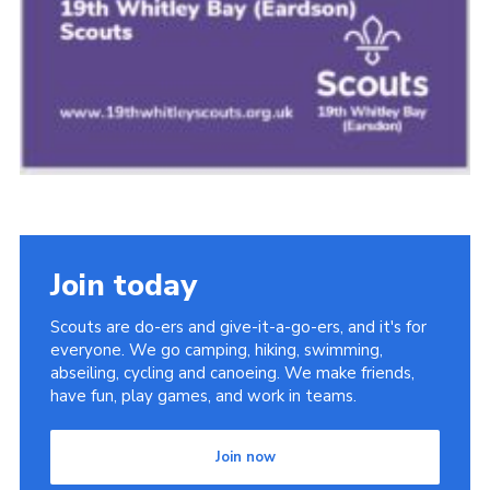
Join today
Scouts are do-ers and give-it-a-go-ers, and it's for
everyone. We go camping, hiking, swimming,
abseiling, cycling and canoeing. We make friends,
have fun, play games, and work in teams.
Join now