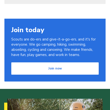
Join today
Scouts are do-ers and give-it-a-go-ers, and it's for
everyone. We go camping, hiking, swimming,
abseiling, cycling and canoeing. We make friends,
have fun, play games, and work in teams.
Join now