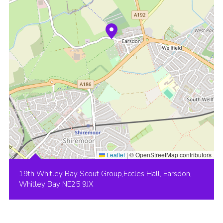
Leaflet
|
© OpenStreetMap contributors
19th Whitley Bay Scout Group,Eccles Hall, Earsdon,
Whitley Bay NE25 9JX