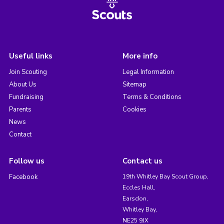
Useful links
More info
Join Scouting
Legal Information
About Us
Sitemap
Fundraising
Terms & Conditions
Parents
Cookies
News
Contact
Follow us
Contact us
Facebook
19th Whitley Bay Scout Group,
Eccles Hall,
Earsdon,
Whitley Bay,
NE25 9JX