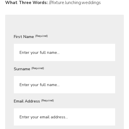
What Three Words:
///fixture.lunching.weddings
First Name
(Required)
Surname
(Required)
Email Address
(Required)