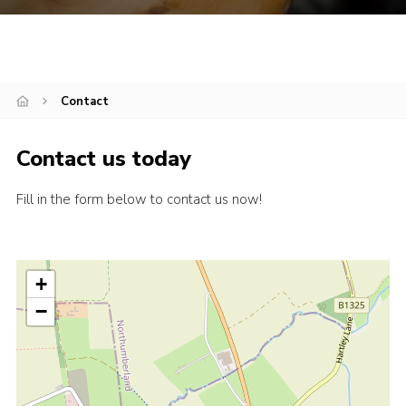
Contact
Contact us today
Fill in the form below to contact us now!
+
−