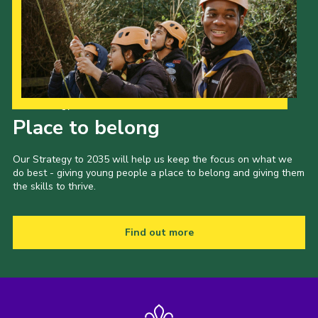
Our Strategy to 2035
Place to belong
Our Strategy to 2035 will help us keep the focus on what we
do best - giving young people a place to belong and giving them
the skills to thrive.
Find out more