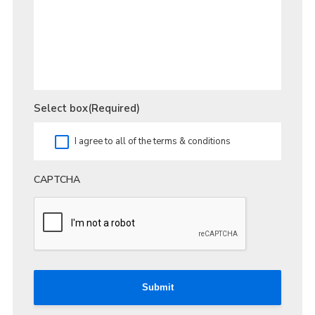
Select box
(Required)
I agree to all of the terms & conditions
CAPTCHA
Submit