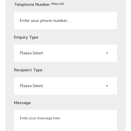
Telephone Number
(Required)
Enquiry Type
Recipient Type
Message