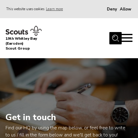
Deny
Allow
This website uses cookies
Learn more
Menu
Home
19th Whitley Bay
About Us
(Earsdon)
Scout Group
Join
Parents
Fundraising
Gallery
Contact
Cookies
Get in touch
Find our HQ by using the map below, or feel free to write
to us / fill in the form below and we'll get back to you!