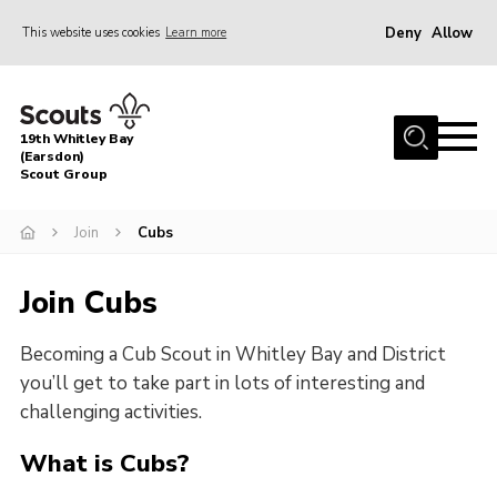
Deny
Allow
This website uses cookies
Learn more
Menu
Home
19th Whitley Bay
About Us
(Earsdon)
Scout Group
Join
Join
Cubs
Parents
Fundraising
Join Cubs
Gallery
Becoming a Cub Scout in Whitley Bay and District
Contact
you’ll get to take part in lots of interesting and
Cookies
challenging activities.
What is Cubs?