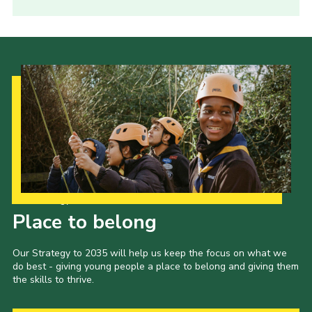
Our Strategy to 2035
Place to belong
Our Strategy to 2035 will help us keep the focus on what we
do best - giving young people a place to belong and giving them
the skills to thrive.