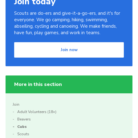
Join today
Scouts are do-ers and give-it-a-go-ers, and it's for
everyone. We go camping, hiking, swimming,
abseiling, cycling and canoeing. We make friends,
have fun, play games, and work in teams.
Join now
More in this section
Join
Adult Volunteers (18+)
Beavers
Cubs
Scouts