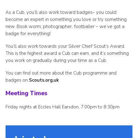
As a Cub, you’ll also work toward badges– you could
become an expert in something you love or try something
new. Book worm, photographer, footballer – we’ve got a
badge for everything!
You’ll also work towards your Silver Chief Scout’s Award.
This is the highest award a Cub can earn, and it’s something
you work on gradually during your time as a Cub.
You can find out more about the Cub programme and
badges on
Scouts.org.uk
Meeting Times
Friday nights at Eccles Hall Earsdon, 7:00pm to 8:30pm