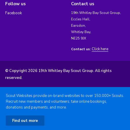
Follow us
Contact us
Facebook
19th Whitley Bay Scout Group,
Eccles Hall,
Earsdon,
Whitley Bay,
NE25 9JX
Click here
Contact us:
© Copyright 2026 19th Whitley Bay Scout Group. All rights
reserved.
Scout Websites provide on-brand websites to over 150,000+ Scouts.
Recruit new members and volunteers, take online bookings,
donations and payments, and more.
Find out more