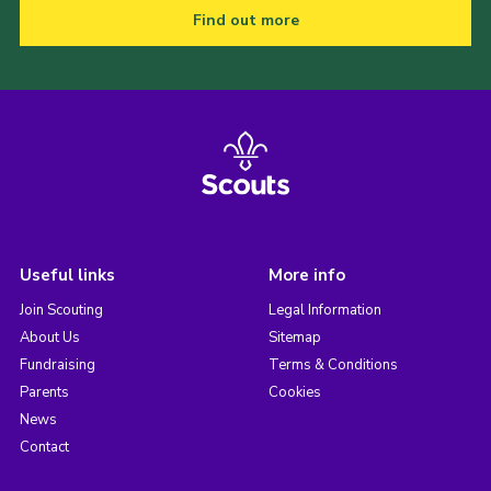
Find out more
Useful links
More info
Join Scouting
Legal Information
About Us
Sitemap
Fundraising
Terms & Conditions
Parents
Cookies
News
Contact