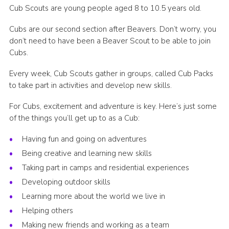
Cub Scouts are young people aged 8 to 10.5 years old.
Cubs are our second section after Beavers. Don’t worry, you
don’t need to have been a Beaver Scout to be able to join
Cubs.
Every week, Cub Scouts gather in groups, called Cub Packs
to take part in activities and develop new skills.
For Cubs, excitement and adventure is key. Here’s just some
of the things you’ll get up to as a Cub:
Having fun and going on adventures
Being creative and learning new skills
Taking part in camps and residential experiences
Developing outdoor skills
Learning more about the world we live in
Helping others
Making new friends and working as a team