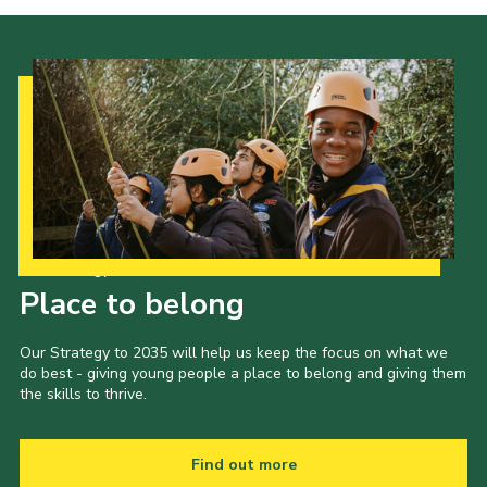
Our Strategy to 2035
Place to belong
Our Strategy to 2035 will help us keep the focus on what we
do best - giving young people a place to belong and giving them
the skills to thrive.
Find out more