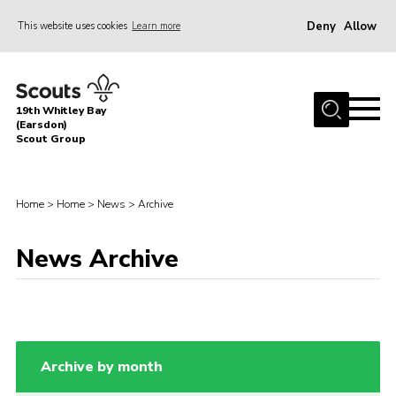
Deny
Allow
This website uses cookies
Learn more
Menu
Home
19th Whitley Bay
About Us
(Earsdon)
Scout Group
Join
Parents
Home
>
Home
>
News
>
Archive
Fundraising
News Archive
Gallery
Contact
Cookies
Archive by month