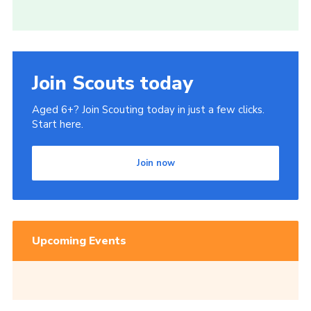
Join Scouts today
Aged 6+? Join Scouting today in just a few clicks.
Start here.
Join now
Upcoming Events