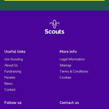
Useful links
More info
Join Scouting
Legal Information
About Us
Sitemap
Fundraising
Terms & Conditions
Parents
Cookies
News
Contact
Follow us
Contact us